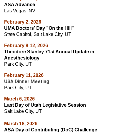
ASA Advance
Las Vegas, NV
February 2, 2026
UMA Doctors' Day "On the Hill"
State Capitol, Salt Lake City, UT
February 8-12, 2026
Theodore Stanley 71st Annual Update in
Anesthesiology
Park City, UT
February 11, 2026
USA Dinner Meeting
Park City, UT
March 6
, 2026
Last Day of Utah Legislative Session
Salt Lake City, UT
March 18, 2026
ASA Day of Contributing (DoC) Challenge