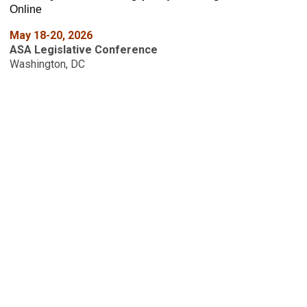
Online
May 18-20, 2026
ASA Legislative Conference
Washington, DC