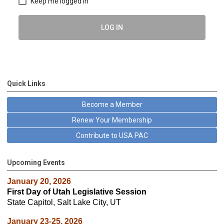
Keep me logged in
LOG IN
Quick Links
Become a Member
Renew Your Membership
Contribute to USA PAC
Upcoming Events
January 20, 2026
First Day of Utah Legislative Session
State Capitol, Salt Lake City, UT
January 23-25, 2026