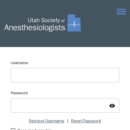
Username
Password
visibility
Retrieve Username
|
Reset Password