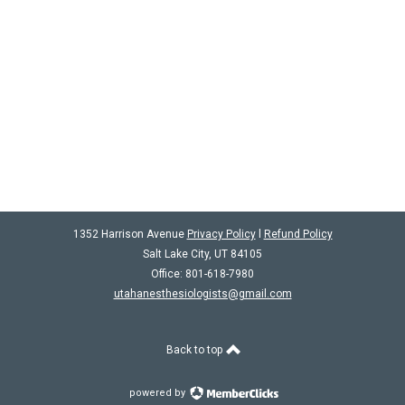
1352 Harrison Avenue
Privacy Policy
l
Refund Policy
Salt Lake City, UT 84105
Office: 801-618-7980
utahanesthesiologists@gmail.com
Back to top
powered by