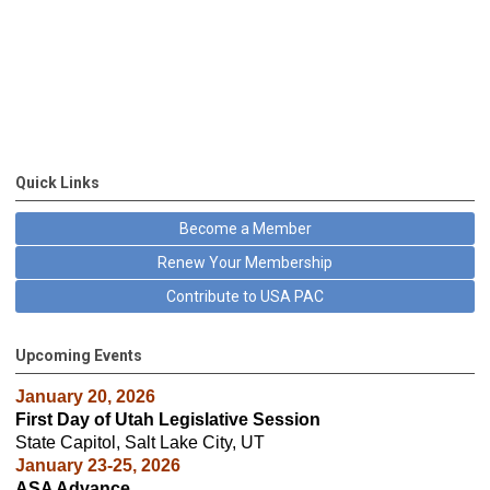
Quick Links
Become a Member
Renew Your Membership
Contribute to USA PAC
Upcoming Events
January 20, 2026
First Day of Utah Legislative Session
State Capitol, Salt Lake City, UT
January 23-25, 2026
ASA Advance