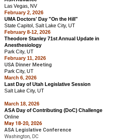
Las Vegas, NV
February 2, 2026
UMA Doctors' Day "On the Hill"
State Capitol, Salt Lake City, UT
February 8-12, 2026
Theodore Stanley 71st Annual Update in
Anesthesiology
Park City, UT
February 11, 2026
USA Dinner Meeting
Park City, UT
March 6
, 2026
Last Day of Utah Legislative Session
Salt Lake City, UT
March 18, 2026
ASA Day of Contributing (DoC) Challenge
Online
May 18-20, 2026
ASA Legislative Conference
Washington, DC